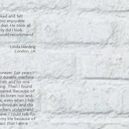
oked and felt
 but enjoyable
diet. He took all
y did I look
 I would recommend
Linda Harding
London, UK
rever. For years I
nd durable machine
down and no one
ing. Then I found
 saved. Because of
 to listen too and
, even when I felt
techniques and the
 others understand
e. I could talk for
my life because of
act that I am a