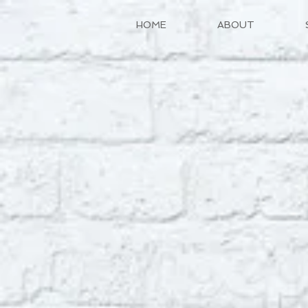
HOME
ABOUT