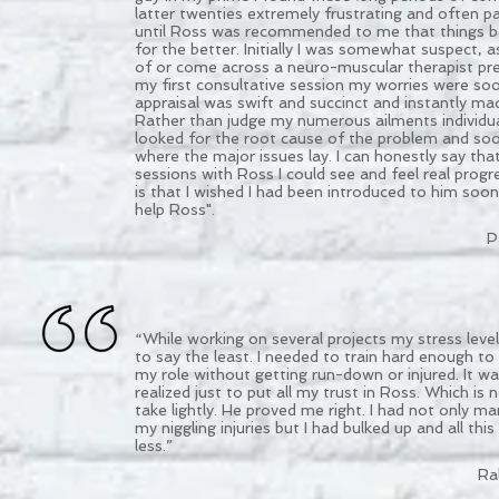
latter twenties extremely frustrating and often pa
until Ross was recommended to me that things 
for the better. Initially I was somewhat suspect, a
of or come across a neuro-muscular therapist prev
my first consultative session my worries were so
appraisal was swift and succinct and instantly m
Rather than judge my numerous ailments individua
looked for the root cause of the problem and so
where the major issues lay. I can honestly say tha
sessions with Ross I could see and feel real progr
is that I wished I had been introduced to him soo
help Ross".
P
“While working on several projects my stress leve
to say the least. I needed to train hard enough to
my role without getting run-down or injured. It was
realized just to put all my trust in Ross. Which is
take lightly. He proved me right. I had not only m
my niggling injuries but I had bulked up and all this
less.”
Ra