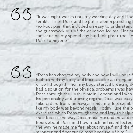
“It was eight weeks until my wedding day and I lo
terrible. I met Ross and he put me on a punishing
workout plan that included an easy to understand 
the guesswork out of the equation for me. Not onl
fantastic on my special day but I felt great too.
Ross to anyone.”
“Ross has changed my body and how I will use it fo
had trained my body and built it to be a strong a
or so I thought! Then my body started breaking 
had a solution for the physical problems I was hav
Ross through the Joshi clinic in London and I was
his personality and training regime Ross was easy
take orders from, he always made me feel capable
like my body was beyond repair. Today I use the 
exercises which Ross taught me and I try to help
their bodies the way Ross made me understand min
hours about Ross and how much he has affected 
the way he made me feel about myself, and the f
stronger and finer tuned man because of him.”