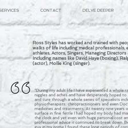
SERVICES
CONTACT
DELVE DEEPER
Ross Styles has worked and trained with peop
walks of life including medical professionals, el
athletes, Actors, Singers, Managing Director
Including names like David Haye (boxing), Ral
(actor), Mollie King (singer).
​"During my adult life I have experienced a whole r
niggles and aches and have desperately hoped to 
and cure through a whole series of specialists incl
physiotherapists, chiropractitioners and even Doct
medicines and treatments. At twenty nine years o
surface in fine fettle I had hoped my body had m
the clock and yet even with huge personal cost an
professional advice it continued to break down. Bei
guy in my prime I found these long periods of con