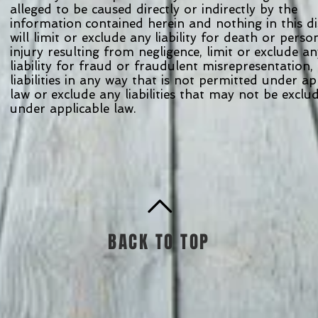
alleged to be caused directly or indirectly by the
information contained herein and nothing in this d
will limit or exclude any liability for death or pers
injury resulting from negligence, limit or exclude a
liability for fraud or fraudulent misrepresentation, 
liabilities in any way that is not permitted under a
law or exclude any liabilities that may not be excl
under applicable law.
BACK TO TOP