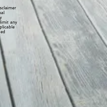
isclaimer
onal
ny
limit any
pplicable
uded