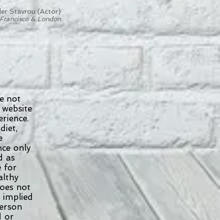
er Stavrou (Actor)
Francisco & London
e not
 website
erience.
diet,
se
ence only
ed as
e for
althy
does not
r implied
 person
d or