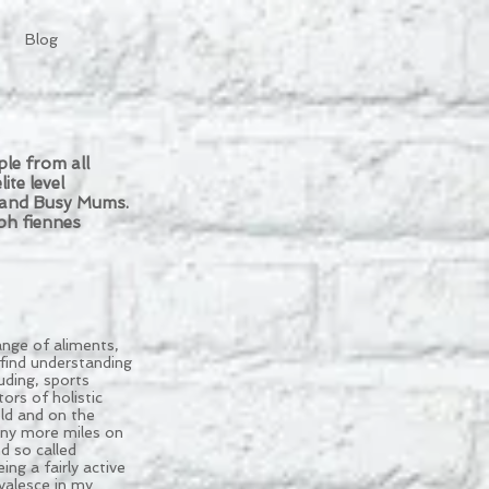
Blog
le from all
ite level
s and Busy Mums.
ph fiennes
ange of aliments,
find understanding
uding, sports
ors of holistic
ld and on the
any more miles on
d so called
ng a fairly active
valesce in my