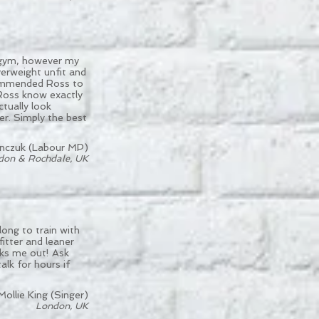
e gym, however my
verweight unfit and
commended Ross to
 Ross know exactly
ctually look
er. Simply the best
nczuk (Labour MP)
don & Rochdale, UK
ong to train with
itter and leaner
aks me out! Ask
alk for hours if
Mollie King (Singer)
London, UK