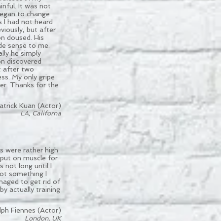
inful. It was not
began to change
s I had not heard
iously, but after
on doused. His
ade sense to me.
lly he simply
on discovered
t after two
ess. My only gripe
ner. Thanks for the
atrick Kuan (Actor)
LA, Californa
ls were rather high
 put on muscle for
 not long until I
 not something I
anaged to get rid of
 by actually training
lph Fiennes (Actor)
London, UK