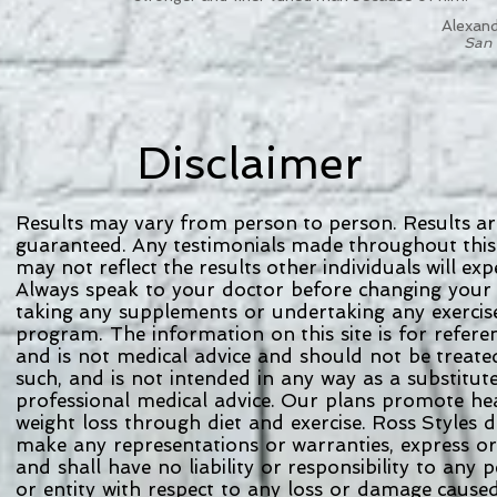
Alexand
San 
Disclaimer
Results may vary from person to person. Results ar
guaranteed. Any testimonials made throughout this
may not reflect the results other individuals will exp
Always speak to your doctor before changing your 
taking any supplements or undertaking any exerci
program. The information on this site is for refer
and is not medical advice and should not be treat
such, and is not intended in any way as a substitut
professional medical advice. Our plans promote he
weight loss through diet and exercise. Ross Styles 
make any representations or warranties, express o
and shall have no liability or responsibility to any
or entity with respect to any loss or damage cause