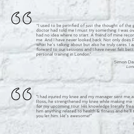
“I used to be petrified of just the thought of th
doctor had told me I must try something. I was o
had no idea where to start. A friend of mine re
me. And I have never looked back. Not only does
what he’s talking about but also he truly cares. I a
forward to our sessions and I have never felt bett
personal training in London”
Simon Da
Lon
"I had injured my knee and my manager sent me al
Ross, he strengthened my knee while making me f
for my upcoming tour. His knowledge literally fre
him anything related to health & fitness and he’ll t
you let him. He’s awesome!"