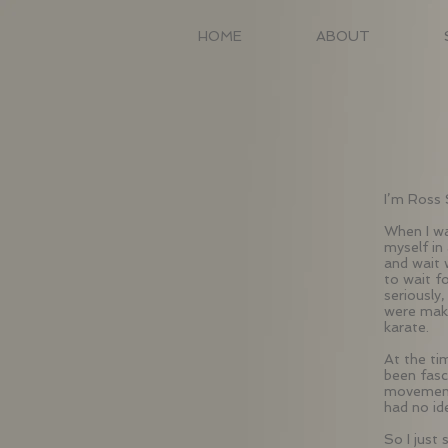
HOME
ABOUT
I’m Ross 
When I wa
myself in 
and wait 
to wait f
seriously
were maki
karate.
At the ti
been fasc
movement,
had no id
So I just 