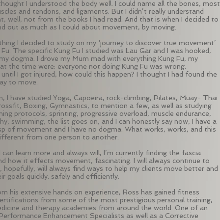
 thought I understood the body well. I could name all the bones, most
scles and tendons, and ligaments. But I didn’t really understand
 well, not from the books I had read. And that is when I decided to
ind out as much as I could about movement, by moving.
 thing I decided to study on my ‘journey to discover true movement’
Fu. The specific Kung Fu I studied was Lau Gar and I was hooked,
 my dogma. I drove my Mum mad with everything Kung Fu, my
at the time were: everyone not doing Kung Fu was wrong.
until I got injured, how could this happen? I thought I had found the
way to move.
n, I have studied Yoga, Capoeira, rock-climbing, Pilates, Muay- Thai
rossfit, Boxing, Gymnastics, to mention a few, as well as studying
ning protocols, sprinting, progressive overload, muscle endurance,
hy, swimming, the list goes on, and I can honestly say now, I have a
sp of movement and I have no dogma. What works, works, and this
different from one person to another.
el I can learn more and always will, I’m currently finding the fascia
d how it effects movement, fascinating. I will always continue to
, hopefully, will always find ways to help my clients move better and
ir goals quickly. safely and efficiently.
om his extensive hands on experience, Ross has gained fitness
certifications from some of the most prestigious personal training,
dicine and therapy academies from around the world. One of an
 Performance Enhancement Specialists as well as a Corrective