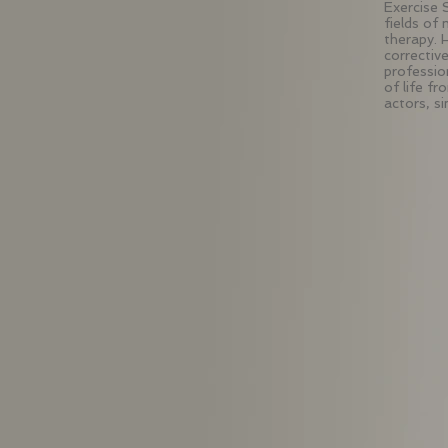
Exercise 
fields of
therapy. 
correctiv
profession
of life fr
actors, s