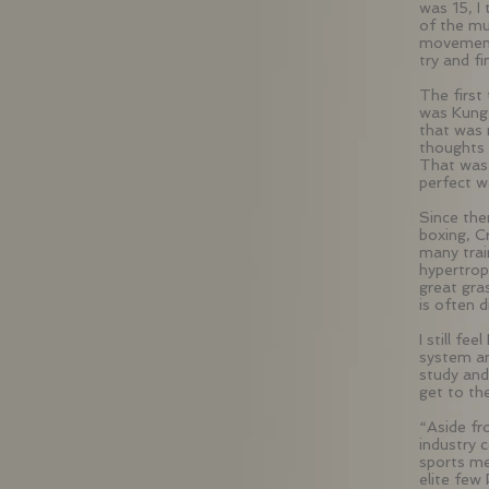
was 15, I
of the mu
movement,
try and f
The first
was Kung 
that was
thoughts 
That was 
perfect 
Since the
boxing, C
many trai
hypertrop
great gra
is often 
I still fe
system an
study and
get to the
“Aside fr
industry 
sports me
elite few