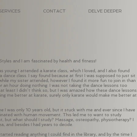
SERVICES
CONTACT
DELVE DEEPER
Styles and I am fascinated by health and fitness!
s young I attended a karate class, which I loved, and I also found
a dance class. I say found because at first I was supposed to just sit
while my sister attended, however I found it more fun to join in than
or an hour doing nothing. I was not taking the dance lessons too
, at least I didn’t think so, but I was amazed how these dance lessons
ng me better at karate, surely only karate would make me better at
me I was only 10 years old, but it stuck with me and ever since I have
inated with human movement. This led me to want to study
 but what should I study? Massage, osteopathy, physiotherapy? I
ea, and besides I had years to decide.
started reading anything I could find in the library, and by the time I