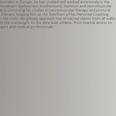
Specialist in Europe, he has studied and worked extensively in the
 movement dysfunction, biochemistry, nutrition and neuromuscular
He is continuing his studies in neuromuscular therapy and postural
e therapy, keeping him at the forefront of his Personal Coaching
. His multi-disciplinary approach has attracted clients from all walks
om the overweight to the elite level athlete, from martial artists to
ingers and medical professionals.”