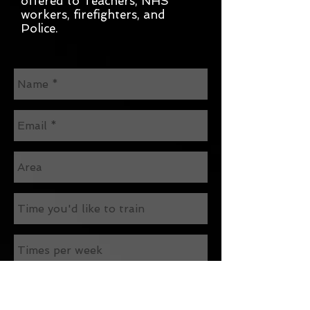
offered to Teachers, NHS
workers, firefighters, and
Police.