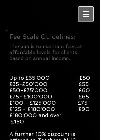
Fee Scale Guidelines:
The aim is to maintain fees at
affordable levels for clients,
based on annual income.
Up to £35'000 £50
£35-£50'000 £55
£50-£75'000 £60
£75- £100'000 £65
£100 - £125'000 £75
£125 - £180'000 £90
£180'000 and over
£150
A further 10% discount is