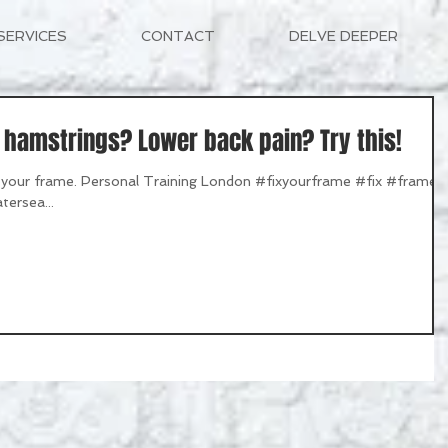
SERVICES
CONTACT
DELVE DEEPER
t hamstrings? Lower back pain? Try this!
ix your frame. Personal Training London #fixyourframe #fix #frame
tersea...