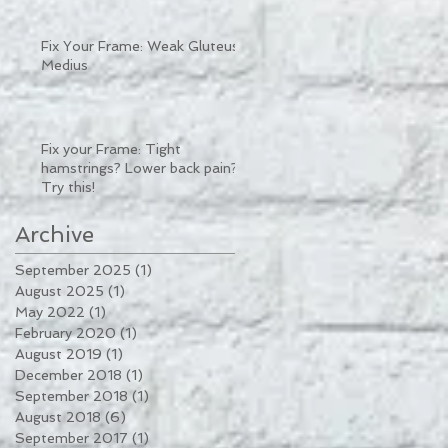
Fix Your Frame: Weak Gluteus
Medius
Fix your Frame: Tight
hamstrings? Lower back pain?
Try this!
Archive
September 2025
(1)
1 post
August 2025
(1)
1 post
May 2022
(1)
1 post
February 2020
(1)
1 post
August 2019
(1)
1 post
December 2018
(1)
1 post
September 2018
(1)
1 post
August 2018
(6)
6 posts
September 2017
(1)
1 post