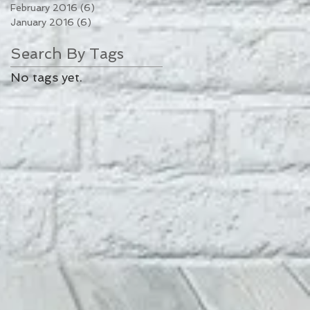
February 2016
(6)
6 posts
January 2016
(6)
6 posts
Search By Tags
No tags yet.