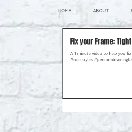
HOME
ABOUT
Fix your Frame: Tigh
A 1 minute video to help you f
#rossstyles #personaltrainingba