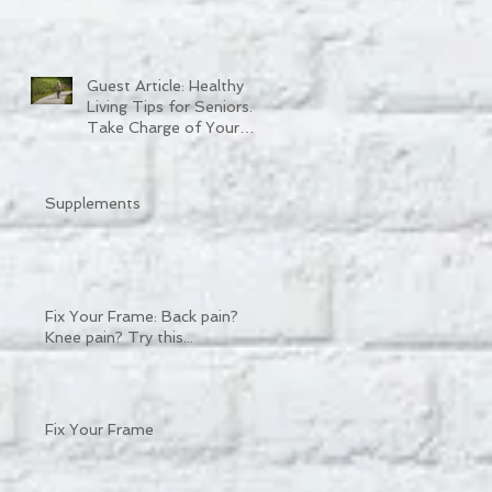
Guest Article: Healthy
Living Tips for Seniors.
Take Charge of Your
Quality of Life.
Supplements
Fix Your Frame: Back pain?
Knee pain? Try this...
Fix Your Frame