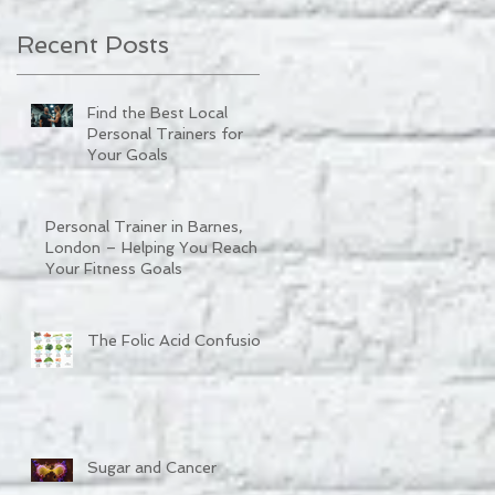
Recent Posts
Find the Best Local
Personal Trainers for
Your Goals
Personal Trainer in Barnes,
London – Helping You Reach
Your Fitness Goals
The Folic Acid Confusion
Sugar and Cancer