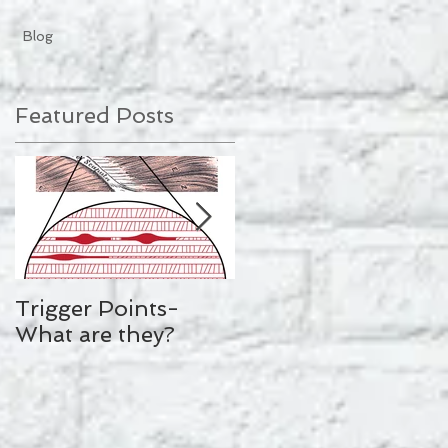
Blog
Featured Posts
Trigger Points-
Mollie King's
What are they?
Workout Plan