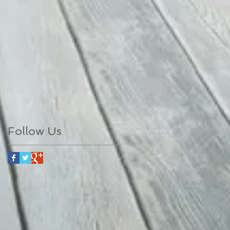
Follow Us