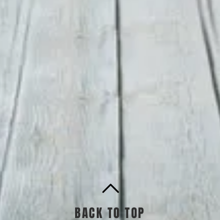
BACK TO TOP