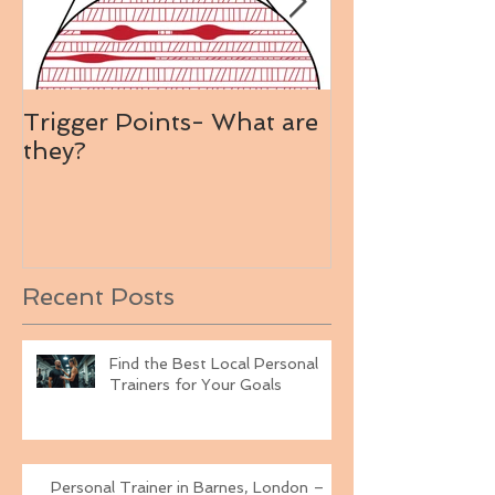
Trigger Points- What are
Mollie King's
they?
Plan
Recent Posts
Find the Best Local Personal
Trainers for Your Goals
Personal Trainer in Barnes, London –