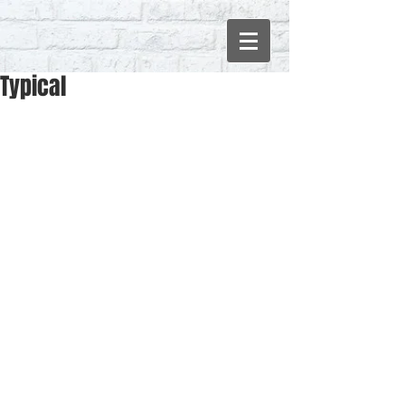
Typical