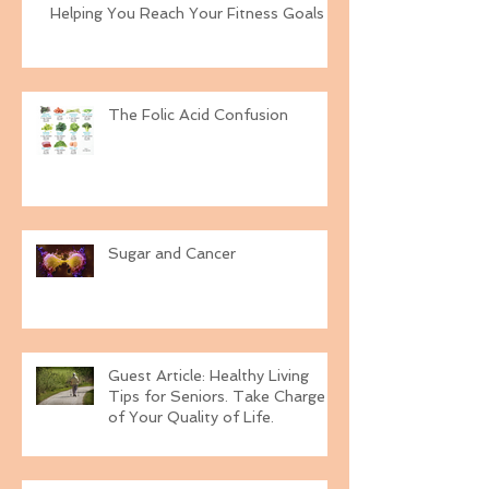
Helping You Reach Your Fitness Goals
The Folic Acid Confusion
Sugar and Cancer
Guest Article: Healthy Living
Tips for Seniors. Take Charge
of Your Quality of Life.