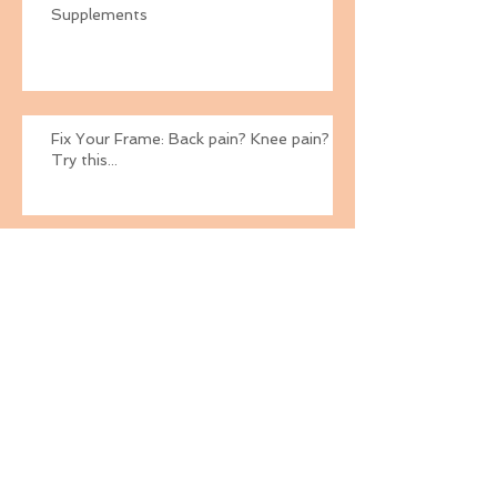
Supplements
Fix Your Frame: Back pain? Knee pain?
Try this...
Fix Your Frame
Fix Your Frame: Weak Gluteus Medius