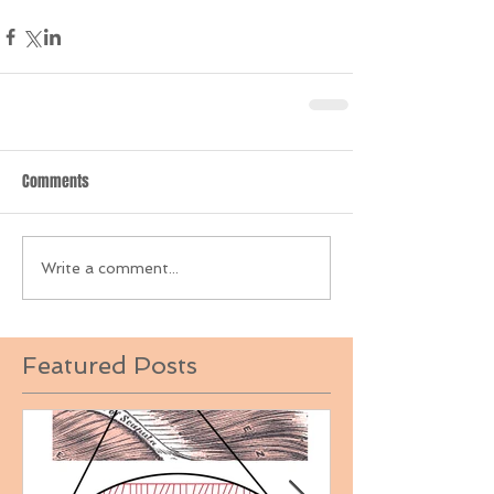
Comments
Write a comment...
Featured Posts