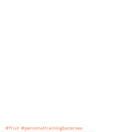
#fruit
#personaltrainingbatersea