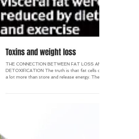
Toxins and weight loss
THE CONNECTION BETWEEN FAT LOSS AND
DETOXIFICATION The truth is that fat cells do
a lot more than store and release energy. They
are also...