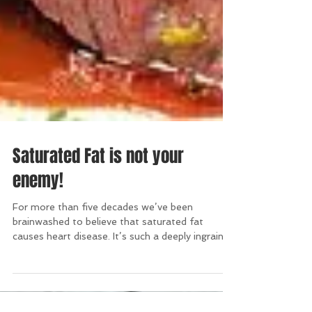
Saturated Fat is not your
enemy!
For more than five decades we’ve been
brainwashed to believe that saturated fat
causes heart disease. It’s such a deeply ingrained