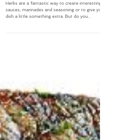
Healing Herbs
Herbs are a fantastic way to create interesting
sauces, marinades and seasoning or to give your
dish a little something extra. But do you...